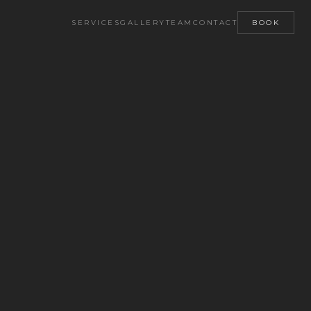
SERVICES
GALLERY
TEAM
CONTACT
BOOK