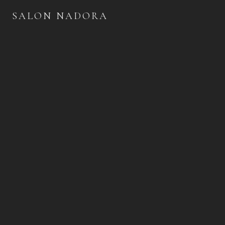
SALON NADORA